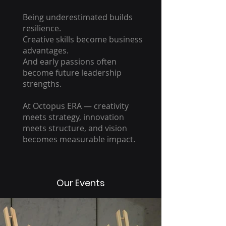
Being underestimated builds
resilience.
Creative skills become business
advantages.
And early passions often
become future leadership
strengths.
At Octopus ERA — creativity
meets strategy, innovation
meets structure, and vision
becomes measurable impact.
Our Events