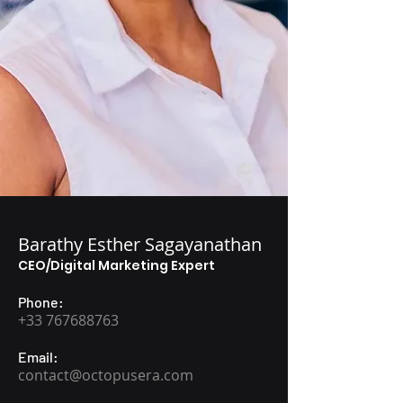
Barathy Esther Sagayanathan
CEO/Digital Marketing Expert
Phone:
+33 767688763
Email:
contact@octopusera.com