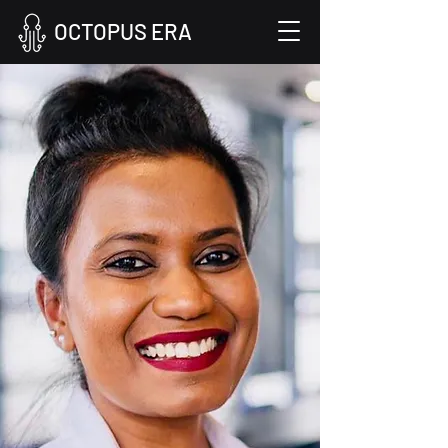
OCTOPUS ERA