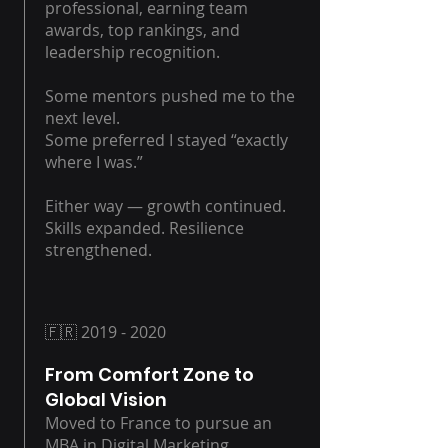
professional, earning team
awards, top rankings, and
leadership recognition.
Some mentors pushed me to the
next level.
Some preferred I stayed “exactly
where I was.”
Either way — growth continued.
Skills expanded. Resilience
strengthened.
🇫🇷
2019 - 2020
From Comfort Zone to
Global Vision
Moved to France to pursue an
MBA in Digital Marketing.