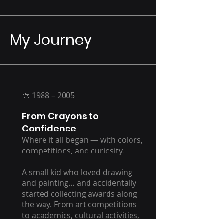
My Journey
🎨 1988 – 2005
From Crayons to
Confidence
Where it all began — with colors,
competitions, and curiosity.
A small kid who loved drawing
and painting… and accidentally
started collecting awards along
the way. From art competitions
to academics, cultural activities,