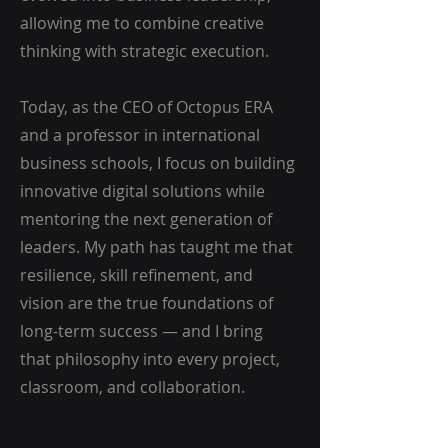
allowing me to combine creative
thinking with strategic execution.
Today, as the CEO of Octopus ERA
and a professor in international
business schools, I focus on building
innovative digital solutions while
mentoring the next generation of
leaders. My path has taught me that
resilience, skill refinement, and
vision are the true foundations of
long-term success — and I bring
that philosophy into every project,
classroom, and collaboration.