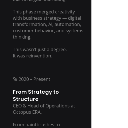
This phase merged creativity
with business strategy — digital
transformation, AI, automation,
customer behavior, and systems
thinking.
This wasn’t just a degree.
It was reinvention.
🚀 2020 – Present
From Strategy to
Structure
CEO & Head of Operations at
Octopus ERA.
From paintbrushes to