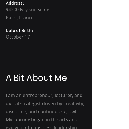
Address:
94200 Ivry sur-Seine
Paris, France
Date of Birth:
October 17
A Bit About Me
I am an entrepreneur, lecturer, and
digital strategist driven by creativity,
discipline, and continuous growth.
My journey began in the arts and
evolved into business leadership,