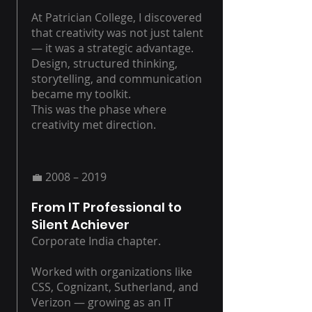
At Patrician College, I discovered
that creativity was not just talent
— it was a strategic advantage.
Design, structured thinking,
storytelling, and communication
became my toolkit.
This was the phase where
creativity met direction.
💼 2008 – 2019
From IT Professional to
Silent Achiever
Corporate India chapter.
Worked with organizations like
CSS, Cognizant, Sutherland, and
Verizon — growing as an IT