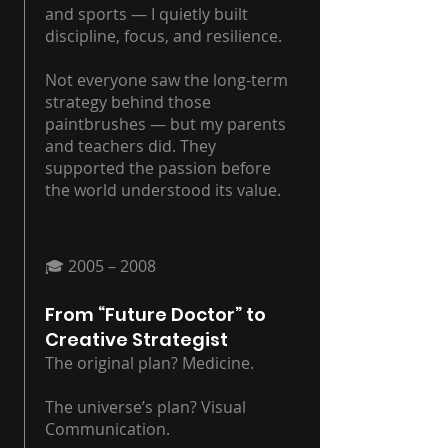
and sports — I quietly built
discipline, focus, and resilience.
Not everyone saw the long-term
strategy behind those
paintbrushes — but my parents
and teachers did. They
supported the passion before
the world understood its value.
🎓 2005 – 2008
From “Future Doctor” to
Creative Strategist
The original plan? Medicine.
The universe’s plan? Visual
Communication.