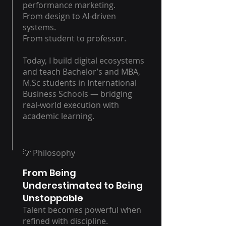
performance marketing.
From design to AI-driven
systems.
From student to professor.
Today, I build digital ecosystems
and teach Bachelor’s and MBA,
M.Sc students in International
Business Schools — bridging
real-world execution with
academic learning.
💡 Philosophy
From Being
Underestimated to Being
Unstoppable
Talent becomes powerful when
refined with discipline.