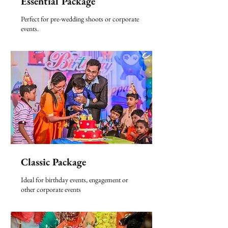
Essential Package
Perfect for pre-wedding shoots or corporate
events.
Classic Package
Ideal for birthday events, engagement or
other corporate events