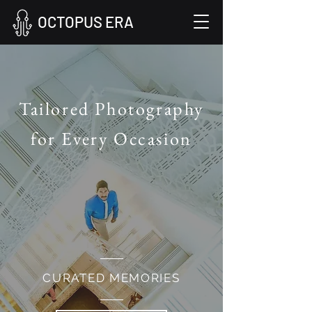
OCTOPUS ERA
Tailored Photography
for Every Occasion
CURATED MEMORIES