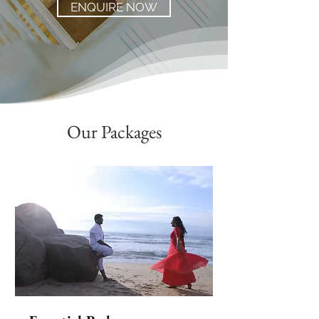
ENQUIRE NOW
Our Packages