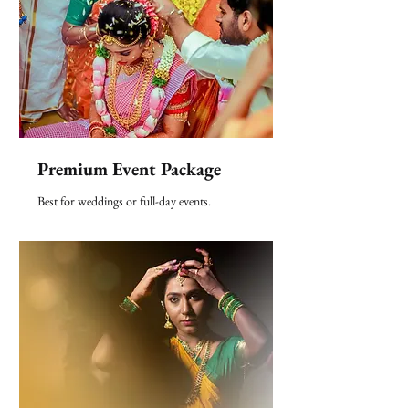
Premium Event Package
Best for weddings or full-day events.