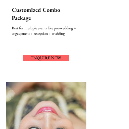
Customized Combo
Package
Best for multiple events like pre-wedding +
engagement + reception + wedding
ENQUIRE NOW