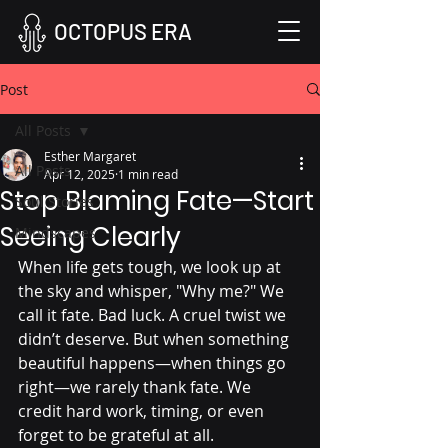
OCTOPUS ERA
Post
All Posts
Esther Margaret
All Posts
Apr 12, 2025
1 min read
Stop Blaming Fate—Start
Soul Stories
Seeing Clearly
Mindscapes
When life gets tough, we look up at 
the sky and whisper, "Why me?" We 
call it fate. Bad luck. A cruel twist we 
didn’t deserve. But when something 
beautiful happens—when things go 
right—we rarely thank fate. We 
credit hard work, timing, or even 
forget to be grateful at all.