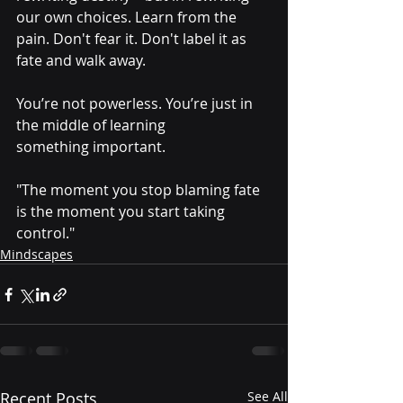
our own choices. Learn from the 
pain. Don't fear it. Don't label it as 
fate and walk away.
You’re not powerless. You’re just in 
the middle of learning 
something important.
"The moment you stop blaming fate 
is the moment you start taking 
control."
Mindscapes
Recent Posts
See All