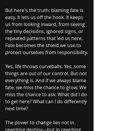
But here's the truth: blaming fate is 
easy. It lets us off the hook. It keeps 
us from looking inward, from seeing 
the tiny decisions, ignored signs, or 
repeated patterns that led us here. 
Fate becomes the shield we use to 
protect ourselves from responsibility.
Yes, life throws curveballs. Yes, some 
things are out of our control. But not 
everything is. And if we always blame 
fate, we miss the chance to grow. We 
miss the chance to ask: What did I do 
to get here? What can I do differently 
next time?
The power to change lies not in 
rewriting destiny—but in rewriting 